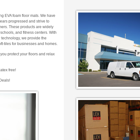
ing EVA foam floor mats. We have
years progressed and strive to
omers. These products are widely
schools, and fitness centers. With
 technology, we provide the
soft-tiles for businesses and homes.
you protect your floors and relax
atex free!
Deals!