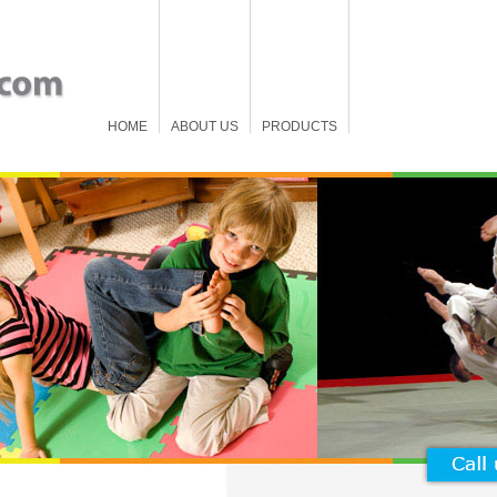
HOME
ABOUT US
PRODUCTS