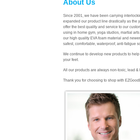
About Us
Since 2001, we have been carrying interlock
expanded our product line drastically as the 
offer the best quality and service to our cust
using in home gym, yoga studios, martial arts 
our high quality EVA foam material and newer
safest, comfortable, waterproof, anti-fatigue 
We continue to develop new products to help 
your feet.
All our products are always non-toxic, lead & l
Thank you for choosing to shop with EZGood